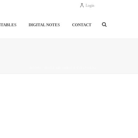
Login
NTABLES
DIGITAL NOTES
CONTACT
HOME
/
MOOLAH SHRINE CHANTERS