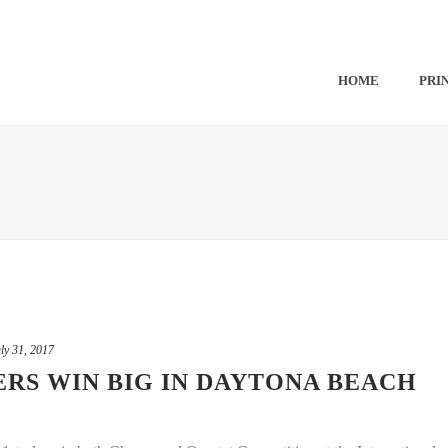
HOME
PRI
ly 31, 2017
S WIN BIG IN DAYTONA BEACH