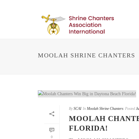
MOOLAH SHRINE CHANTERS
By
SCAI
In
Moolah Shrine Chanters
Posted
Ju
MOOLAH CHANTER
FLORIDA!
0