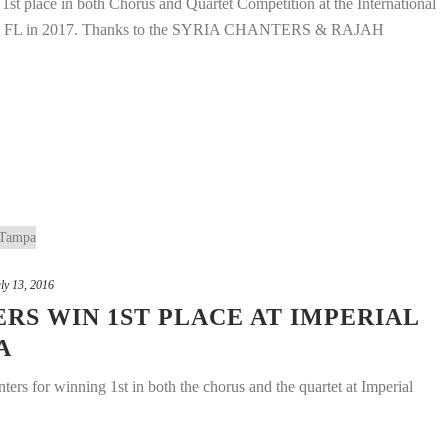
ce in both Chorus and Quartet Competition at the International
ach, FL in 2017. Thanks to the SYRIA CHANTERS & RAJAH
ly 13, 2016
S WIN 1ST PLACE AT IMPERIAL
A
ers for winning 1st in both the chorus and the quartet at Imperial