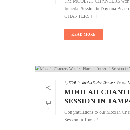
The MOOLAH CHANTERS won 1st pla
Imperial Session in Daytona Be
CHANTERS [...]
READ MORE
By
SCAI
In
Moolah Shrine Chanters
Posted
Ju
MOOLAH CHANTER
SESSION IN TAMP
0
Congratulations to our Moolah Chant
Session in Tampa!